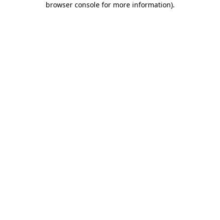
browser console for more information)
.