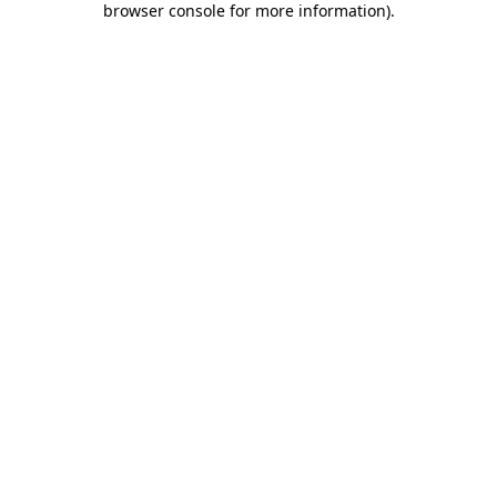
browser console for more information)
.