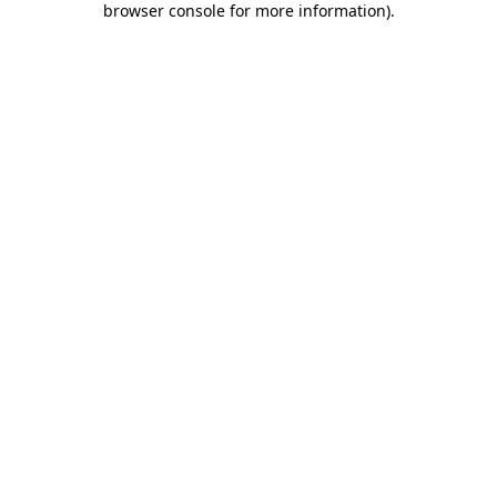
browser console for more information)
.