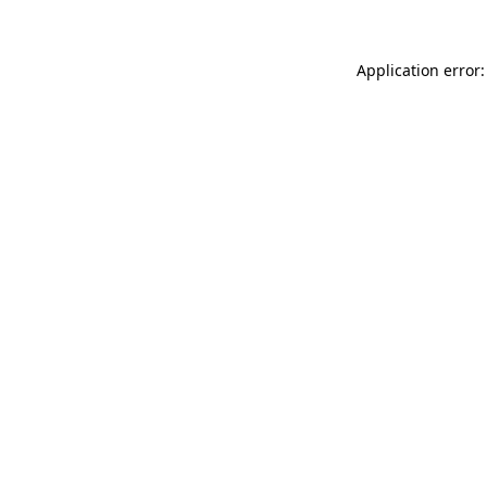
Application error