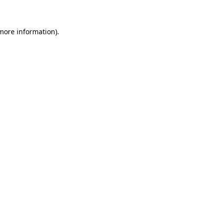
 more information)
.