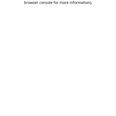
browser console for more information)
.