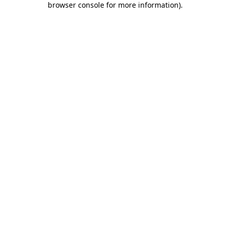
browser console for more information)
.