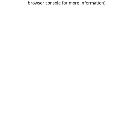
browser console for more information)
.