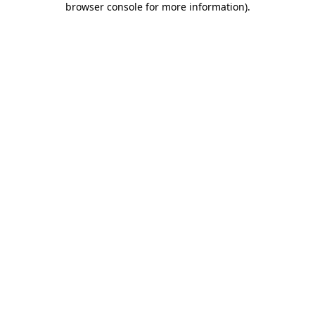
browser console for more information)
.