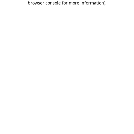
browser console for more information)
.