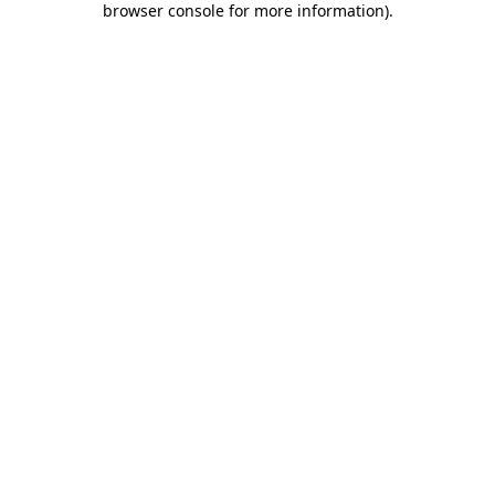
browser console for more information)
.