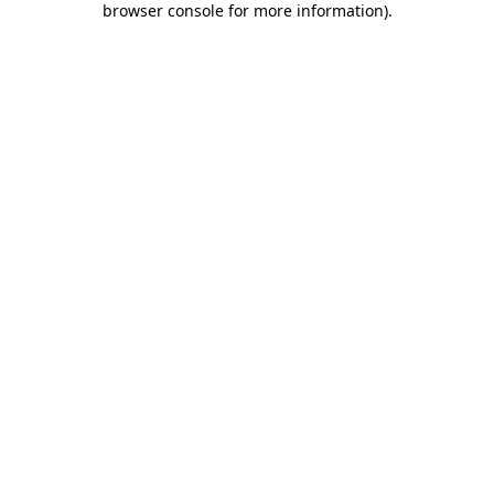
browser console for more information)
.