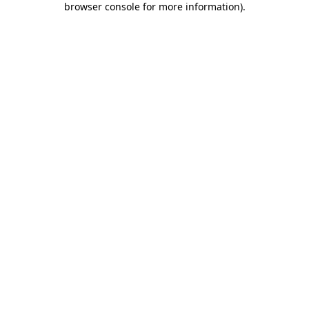
browser console for more information)
.