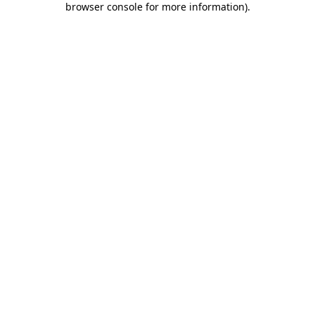
browser console for more information)
.