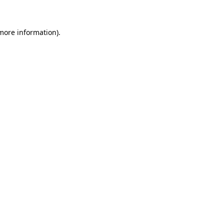
 more information)
.