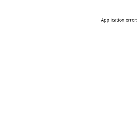
Application error