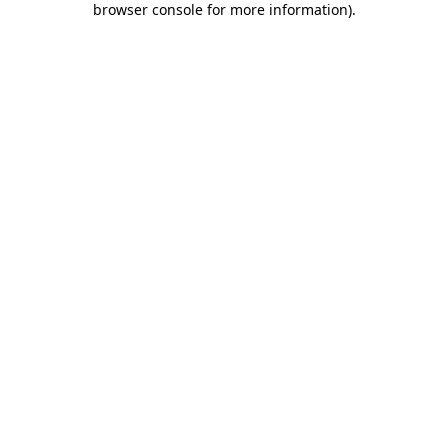
browser console for more information)
.