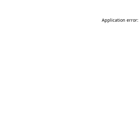
Application error