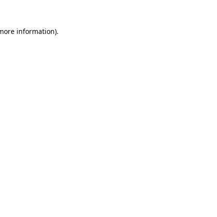
 more information)
.