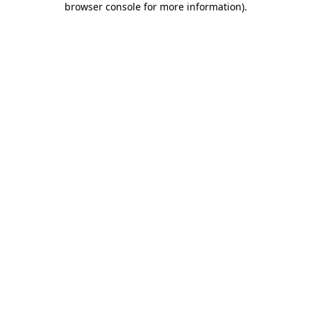
browser console for more information)
.