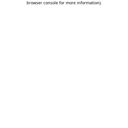
browser console for more information)
.