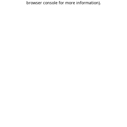
browser console for more information)
.