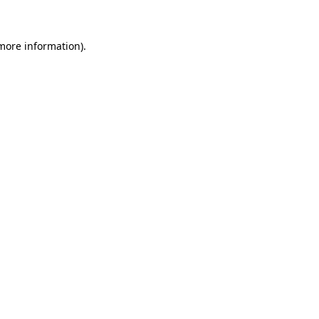
 more information)
.