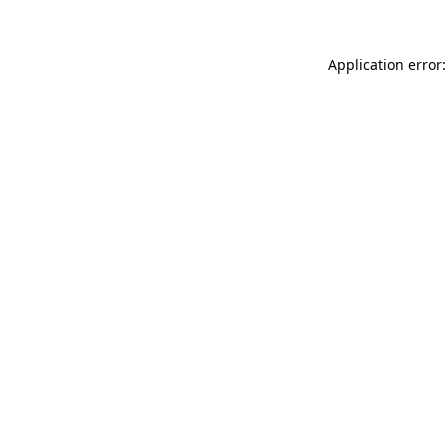
Application error