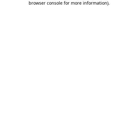
browser console for more information)
.