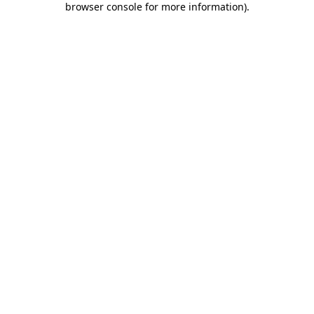
browser console for more information)
.