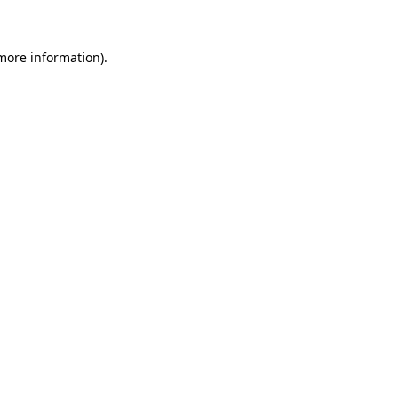
 more information)
.