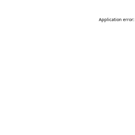
Application error