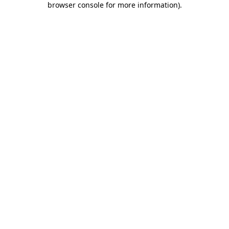
browser console for more information)
.