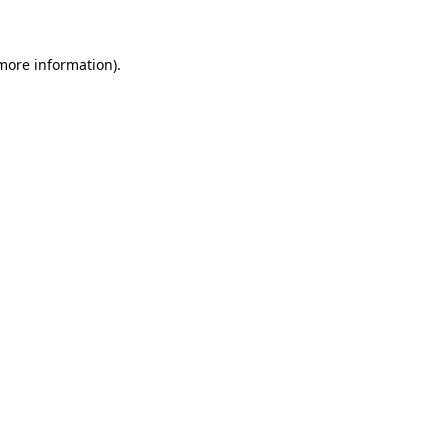
 more information)
.