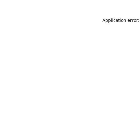
Application error