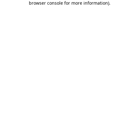
browser console for more information)
.