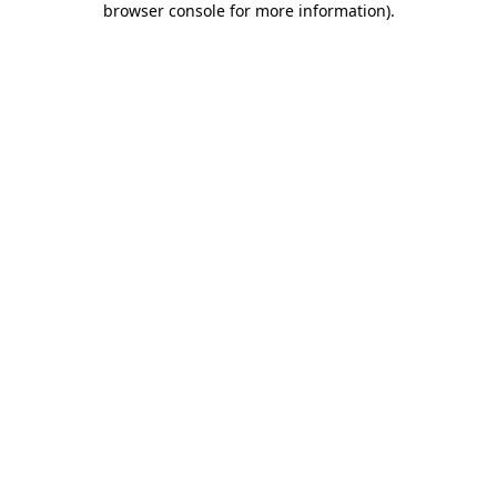
browser console for more information)
.