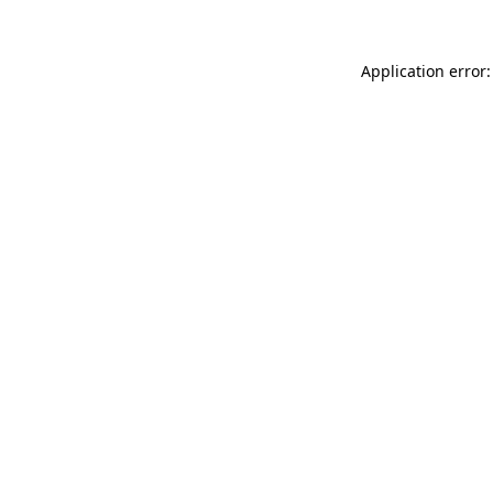
Application error