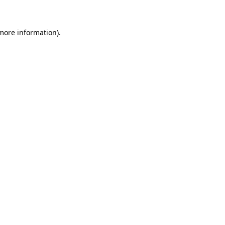
 more information)
.