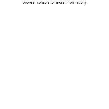
browser console for more information)
.