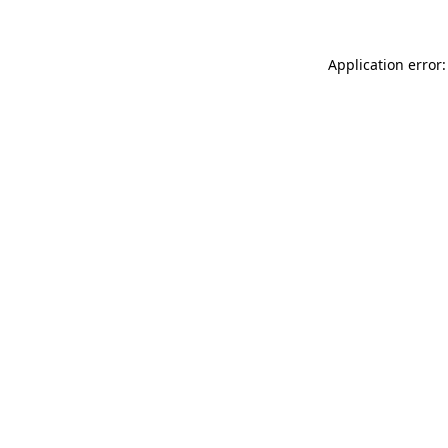
Application error