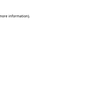
 more information)
.