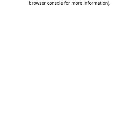
browser console for more information)
.