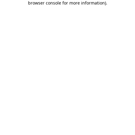
browser console for more information)
.