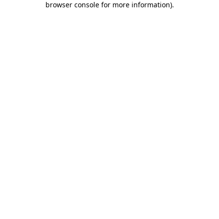
browser console for more information)
.