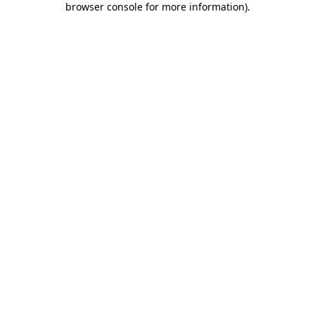
browser console for more information)
.