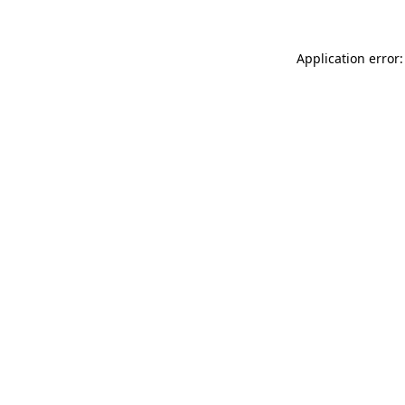
Application error