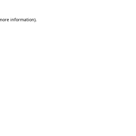
 more information)
.