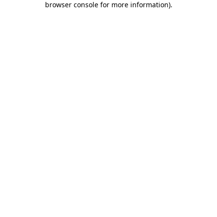
browser console for more information)
.