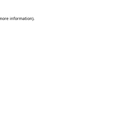
 more information)
.