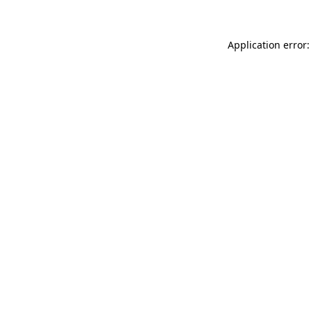
Application error