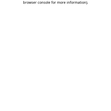
browser console for more information)
.