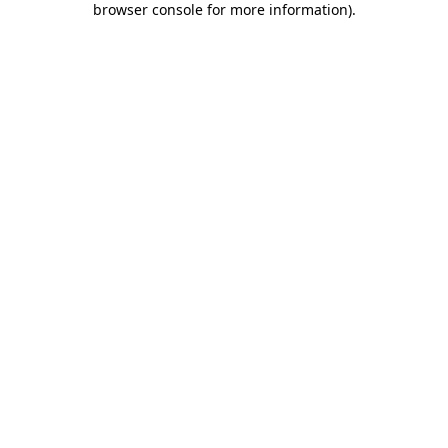
browser console for more information)
.