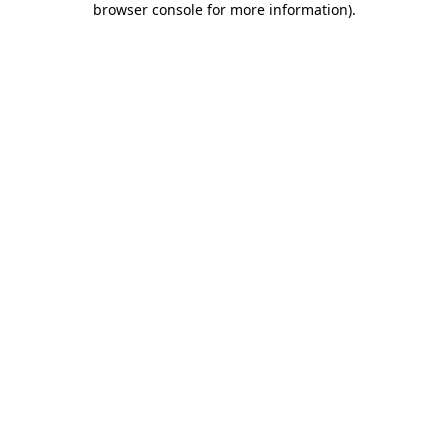
browser console for more information)
.