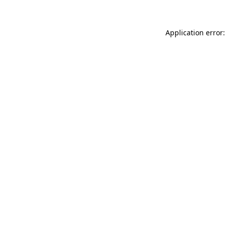
Application error