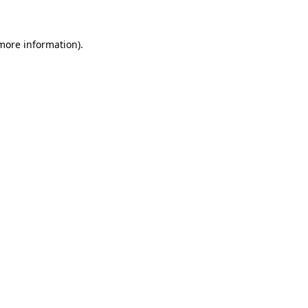
 more information)
.