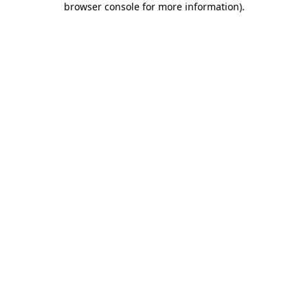
browser console for more information)
.