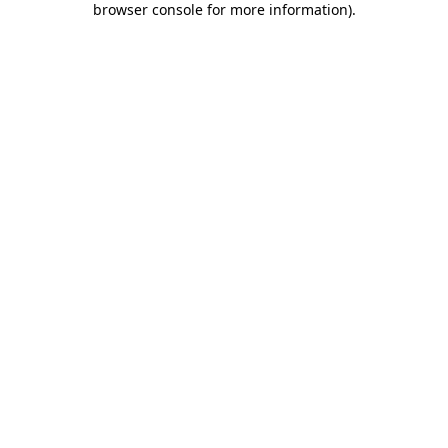
browser console for more information)
.