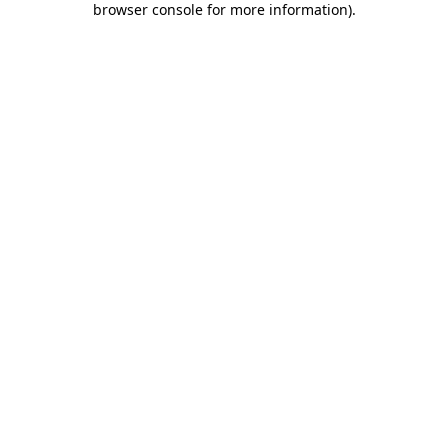
browser console for more information)
.