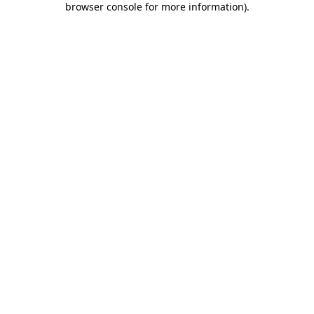
browser console for more information)
.