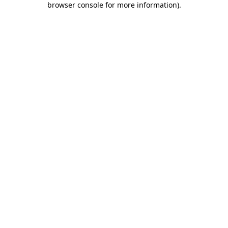
browser console for more information)
.