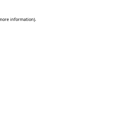
 more information)
.