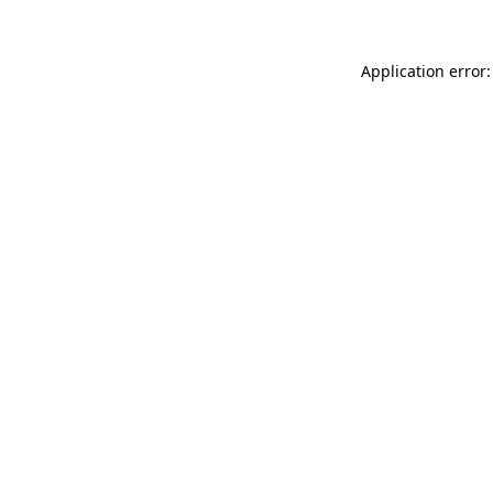
Application error