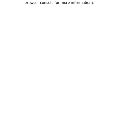
browser console for more information)
.