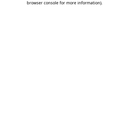
browser console for more information)
.