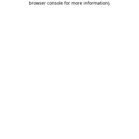
browser console for more information)
.